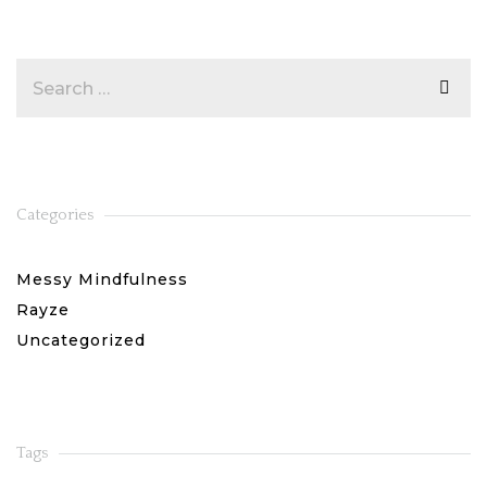
Categories
Messy Mindfulness
Rayze
Uncategorized
Tags