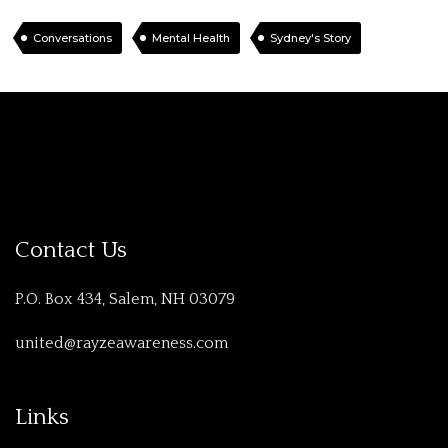
Conversations
Mental Health
Sydney's Story
Contact Us
P.O. Box 434, Salem, NH 03079
united@rayzeawareness.com
Links