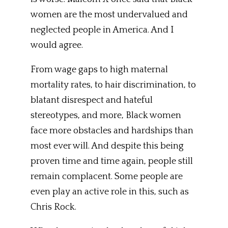
women are the most undervalued and
neglected people in America. And I
would agree.
From wage gaps to high maternal
mortality rates, to hair discrimination, to
blatant disrespect and hateful
stereotypes, and more, Black women
face more obstacles and hardships than
most ever will. And despite this being
proven time and time again, people still
remain complacent. Some people are
even play an active role in this, such as
Chris Rock.