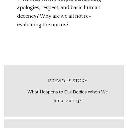
apologies, respect, and basic human
decency? Why are we all not re-
evaluating the norms?
PREVIOUS STORY
What Happens to Our Bodies When We
Stop Dieting?