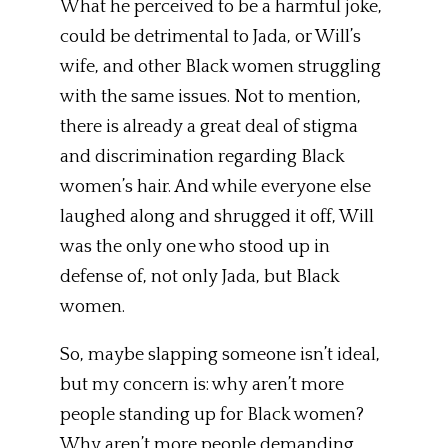
What he perceived to be a harmful joke,
could be detrimental to Jada, or Will’s
wife, and other Black women struggling
with the same issues. Not to mention,
there is already a great deal of stigma
and discrimination regarding Black
women’s hair. And while everyone else
laughed along and shrugged it off, Will
was the only one who stood up in
defense of, not only Jada, but Black
women.
So, maybe slapping someone isn’t ideal,
but my concern is: why aren’t more
people standing up for Black women?
Why aren’t more people demanding