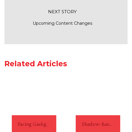
NEXT STORY
Upcoming Content Changes
Related Articles
Facing Gaslighting from a White Man ... Again
Shadow-Banning: A Black Girl's Experience Navigating Social-Media