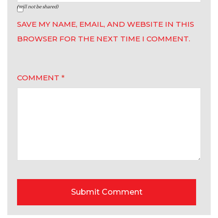
(will not be shared)
SAVE MY NAME, EMAIL, AND WEBSITE IN THIS
BROWSER FOR THE NEXT TIME I COMMENT.
COMMENT
*