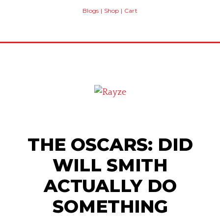
Blogs
|
Shop
|
Cart
THE OSCARS: DID
WILL SMITH
ACTUALLY DO
SOMETHING