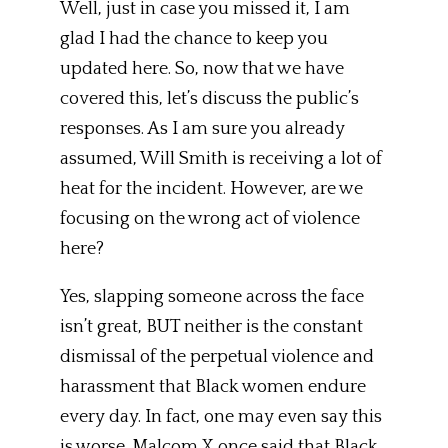
Well, just in case you missed it, I am
glad I had the chance to keep you
updated here. So, now that we have
covered this, let’s discuss the public’s
responses. As I am sure you already
assumed, Will Smith is receiving a lot of
heat for the incident. However, are we
focusing on the wrong act of violence
here?
Yes, slapping someone across the face
isn’t great, BUT neither is the constant
dismissal of the perpetual violence and
harassment that Black women endure
every day. In fact, one may even say this
is worse. Malcom X once said that Black