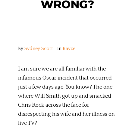
WRONG?
By
Sydney Scott
In
Rayze
I am sure we are all familiar with the
infamous Oscar incident that occurred
just a few days ago. You know? The one
where Will Smith got up and smacked
Chris Rock across the face for
disrespecting his wife and her illness on
live TV?