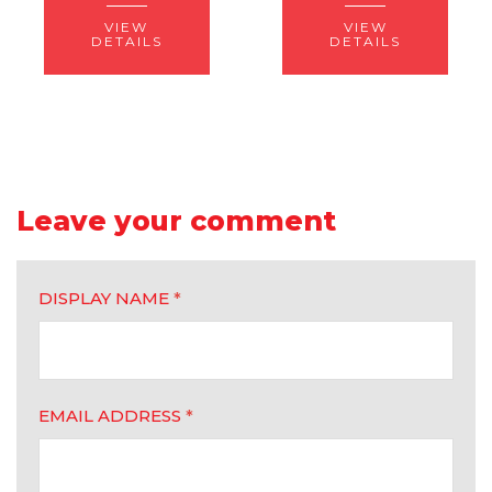
VIEW
VIEW
DETAILS
DETAILS
Leave your comment
DISPLAY NAME
*
EMAIL ADDRESS
*