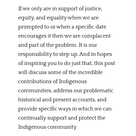
If we only are in support of justice,
equity, and equality when we are
prompted to or when a specific date
encourages it then we are complacent
and part of the problem. It is our
responsibility to step up. And in hopes
of inspiring you to do just that, this post
will discuss some of the incredible
contributions of Indigenous
communities, address our problematic
historical and present accounts, and
provide specific ways in which we can
continually support and protect the
Indigenous community.