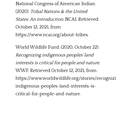
National Congress of American Indian.
(2020).
Tribal Nations & the United
States: An introduction
. NCAI. Retrieved
October 12, 2021, from
https://www.ncai.org/about-tribes.
World Wildlife Fund. (2020, October 22).
Recognizing indigenous peoples’ land
interests is critical for people and nature
.
WWF. Retrieved October 12, 2021, from
https://www.worldwildlife.org/stories/recogniz
indigenous-peoples-land-interests-is-
critical-for-people-and-nature.