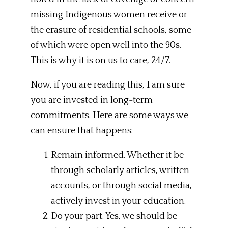
missing Indigenous women receive or
the erasure of residential schools, some
of which were open well into the 90s.
This is why it is on us to care, 24/7.
Now, if you are reading this, I am sure
you are invested in long-term
commitments. Here are some ways we
can ensure that happens:
Remain informed. Whether it be
through scholarly articles, written
accounts, or through social media,
actively invest in your education.
Do your part. Yes, we should be