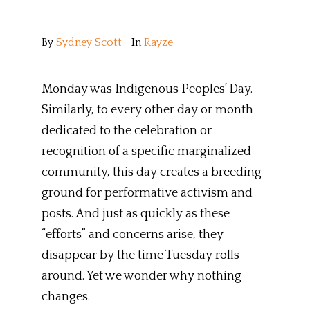
By
Sydney Scott
In
Rayze
Monday was Indigenous Peoples’ Day.
Similarly, to every other day or month
dedicated to the celebration or
recognition of a specific marginalized
community, this day creates a breeding
ground for performative activism and
posts. And just as quickly as these
“efforts” and concerns arise, they
disappear by the time Tuesday rolls
around. Yet we wonder why nothing
changes.