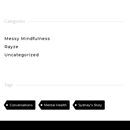
Categories
Messy Mindfulness
Rayze
Uncategorized
Tags
Conversations
Mental Health
Sydney's Story