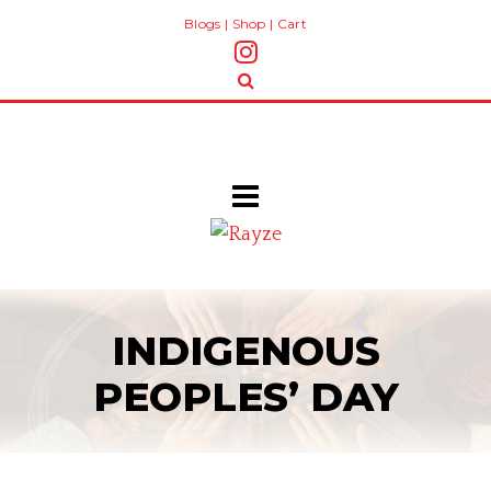
Blogs
|
Shop
|
Cart
INDIGENOUS
PEOPLES’ DAY