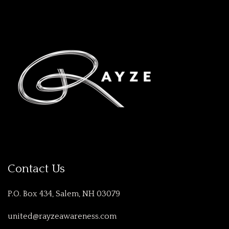
Contact Us
P.O. Box 434, Salem, NH 03079
united@rayzeawareness.com