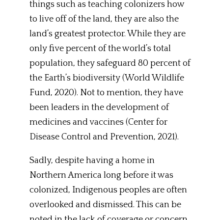
things such as teaching colonizers how
to live off of the land, they are also the
land’s greatest protector. While they are
only five percent of the world’s total
population, they safeguard 80 percent of
the Earth’s biodiversity (World Wildlife
Fund, 2020). Not to mention, they have
been leaders in the development of
medicines and vaccines (Center for
Disease Control and Prevention, 2021).
Sadly, despite having a home in
Northern America long before it was
colonized, Indigenous peoples are often
overlooked and dismissed. This can be
noted in the lack of coverage or concern