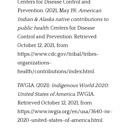
Centers for Disease Control and
Prevention. (2021, May 19).
American
Indian & Alaska native contributions to
public health
. Centers for Disease
Control and Prevention. Retrieved
October 12, 2021, from
https://www.cdc.gov/tribal/tribes-
organizations-
health/contributions/index.html.
IWGIA. (2021).
Indigenous World 2020:
United States of America
. IWGIA.
Retrieved October 12, 2021, from
https://www.iwgia.org/en/usa/3640-iw-
2020-united-states-of-america.html.