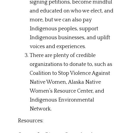
signing petitions, become mindful
and educated on who we elect, and
more, but we can also pay
Indigenous peoples, support
Indigenous businesses, and uplift
voices and experiences.
There are plenty of credible
organizations to donate to, such as
Coalition to Stop Violence Against
Native Women, Alaska Native
Women’s Resource Center, and
Indigenous Environmental
Network.
Resources: