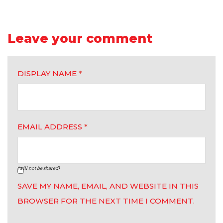
Leave your comment
DISPLAY NAME
*
EMAIL ADDRESS
*
(will not be shared)
SAVE MY NAME, EMAIL, AND WEBSITE IN THIS
BROWSER FOR THE NEXT TIME I COMMENT.