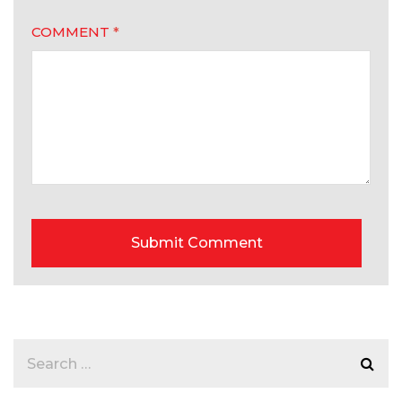
COMMENT
*