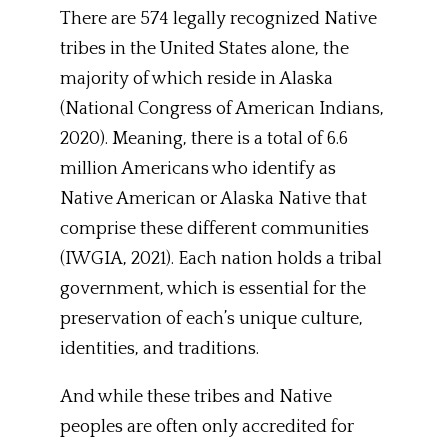
There are 574 legally recognized Native
tribes in the United States alone, the
majority of which reside in Alaska
(National Congress of American Indians,
2020). Meaning, there is a total of 6.6
million Americans who identify as
Native American or Alaska Native that
comprise these different communities
(IWGIA, 2021). Each nation holds a tribal
government, which is essential for the
preservation of each’s unique culture,
identities, and traditions.
And while these tribes and Native
peoples are often only accredited for