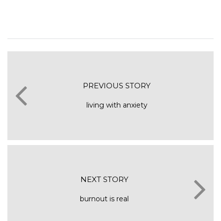
PREVIOUS STORY
living with anxiety
NEXT STORY
burnout is real