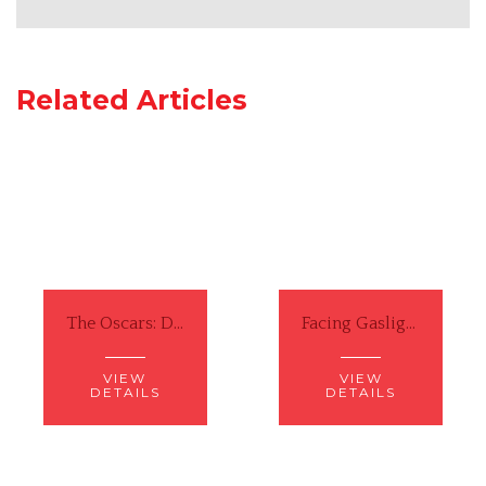
Related Articles
The Oscars: Did Will Smith Actually Do Something Wrong?
Facing Gaslighting from a White Man ... Again
VIEW
VIEW
DETAILS
DETAILS