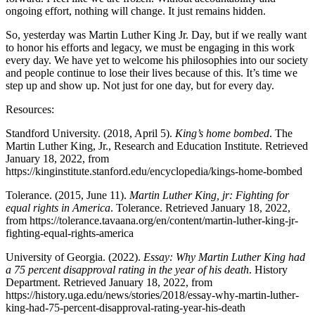
ongoing effort, nothing will change. It just remains hidden.
So, yesterday was Martin Luther King Jr. Day, but if we really want
to honor his efforts and legacy, we must be engaging in this work
every day. We have yet to welcome his philosophies into our society
and people continue to lose their lives because of this. It’s time we
step up and show up. Not just for one day, but for every day.
Resources:
Standford University. (2018, April 5).
King’s home bombed
. The
Martin Luther King, Jr., Research and Education Institute. Retrieved
January 18, 2022, from
https://kinginstitute.stanford.edu/encyclopedia/kings-home-bombed
Tolerance. (2015, June 11).
Martin Luther King, jr: Fighting for
equal rights in America
. Tolerance. Retrieved January 18, 2022,
from https://tolerance.tavaana.org/en/content/martin-luther-king-jr-
fighting-equal-rights-america
University of Georgia. (2022).
Essay: Why Martin Luther King had
a 75 percent disapproval rating in the year of his death
. History
Department. Retrieved January 18, 2022, from
https://history.uga.edu/news/stories/2018/essay-why-martin-luther-
king-had-75-percent-disapproval-rating-year-his-death