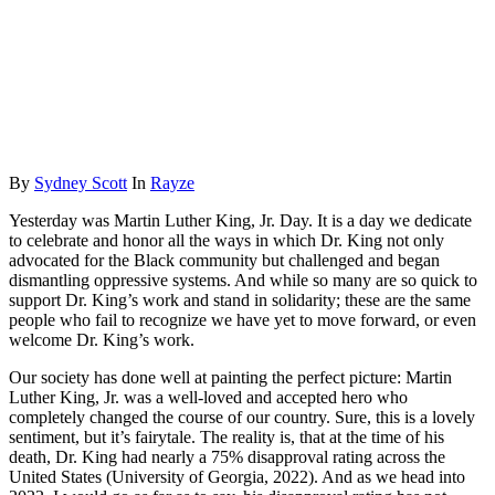
By
Sydney Scott
In
Rayze
Yesterday was Martin Luther King, Jr. Day. It is a day we dedicate
to celebrate and honor all the ways in which Dr. King not only
advocated for the Black community but challenged and began
dismantling oppressive systems. And while so many are so quick to
support Dr. King’s work and stand in solidarity; these are the same
people who fail to recognize we have yet to move forward, or even
welcome Dr. King’s work.
Our society has done well at painting the perfect picture: Martin
Luther King, Jr. was a well-loved and accepted hero who
completely changed the course of our country. Sure, this is a lovely
sentiment, but it’s fairytale. The reality is, that at the time of his
death, Dr. King had nearly a 75% disapproval rating across the
United States (University of Georgia, 2022). And as we head into