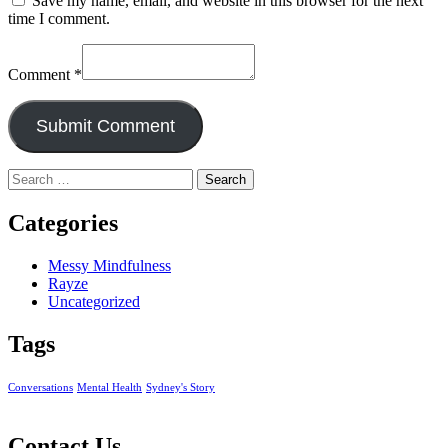
Save my name, email, and website in this browser for the next
time I comment.
Comment
*
Search
for:
Categories
Messy Mindfulness
Rayze
Uncategorized
Tags
Conversations
Mental Health
Sydney's Story
Contact Us