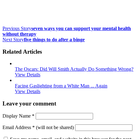
Previous Story
seven ways you can support your mental health
without therapy
Next Story
five things to do after a binge
Related Articles
The Oscars: Did Will Smith Actually Do Something Wrong?
View Details
Facing Gaslighting from a White Man ... Again
View Details
Leave your comment
Display Name
*
Email Address
*
(will not be shared)