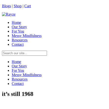
Blogs
|
Shop
|
Cart
Home
Our Story
For You
Messy Mindfulness
Resources
Contact
Home
Our Story
For You
Messy Mindfulness
Resources
Contact
it’s still 1968