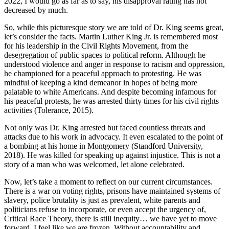
2022, I would go as far as to say, his disapproval rating has not
decreased by much.
So, while this picturesque story we are told of Dr. King seems great,
let’s consider the facts. Martin Luther King Jr. is remembered most
for his leadership in the Civil Rights Movement, from the
desegregation of public spaces to political reform. Although he
understood violence and anger in response to racism and oppression,
he championed for a peaceful approach to protesting. He was
mindful of keeping a kind demeanor in hopes of being more
palatable to white Americans. And despite becoming infamous for
his peaceful protests, he was arrested thirty times for his civil rights
activities (Tolerance, 2015).
Not only was Dr. King arrested but faced countless threats and
attacks due to his work in advocacy. It even escalated to the point of
a bombing at his home in Montgomery (Standford University,
2018). He was killed for speaking up against injustice. This is not a
story of a man who was welcomed, let alone celebrated.
Now, let’s take a moment to reflect on our current circumstances.
There is a war on voting rights, prisons have maintained systems of
slavery, police brutality is just as prevalent, white parents and
politicians refuse to incorporate, or even accept the urgency of,
Critical Race Theory, there is still inequity… we have yet to move
forward. I feel like we are frozen. Without accountability and